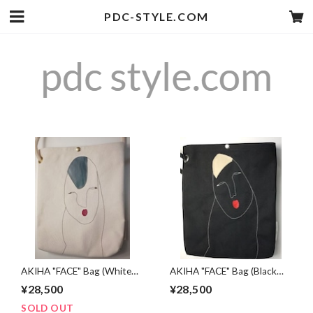
PDC-STYLE.COM
AKIHA "FACE" Bag (White
AKIHA "FACE" Bag (Black
face)
face)
¥28,500
¥28,500
SOLD OUT