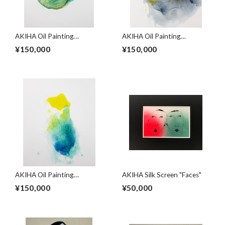
AKIHA Oil Painting
AKIHA Oil Painting
"Cycles"
"Cycles"
¥150,000
¥150,000
AKIHA Oil Painting
AKIHA Silk Screen "Faces"
"Cycles"
¥150,000
¥50,000