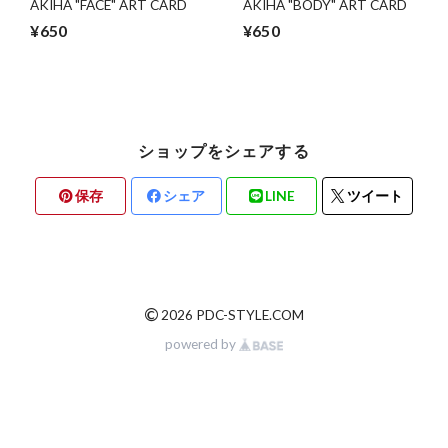
AKIHA "FACE" ART CARD
AKIHA "BODY" ART CARD
¥650
¥650
ショップをシェアする
保存
シェア
LINE
ツイート
©
2026 PDC-STYLE.COM
powered by