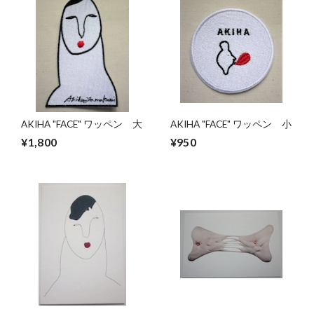
AKIHA "FACE" ワッペン 大
AKIHA "FACE" ワッペン 小
¥1,800
¥950