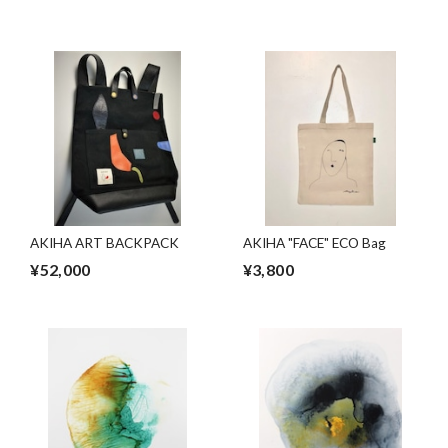
AKIHA ART BACKPACK
AKIHA "FACE" ECO Bag
¥52,000
¥3,800